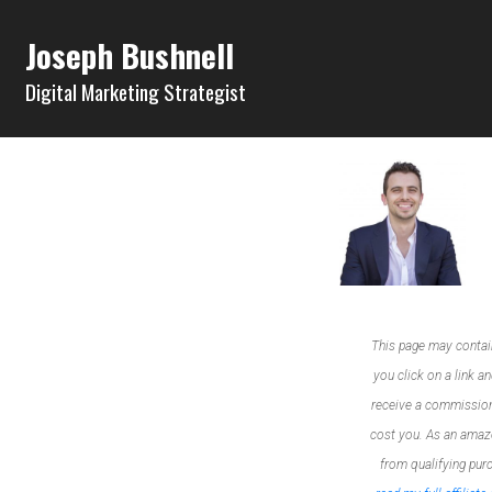
Joseph Bushnell
Digital Marketing Strategist
This page may contain a
you click on a link an
receive a commission
cost you. As an amazon
from qualifying pur