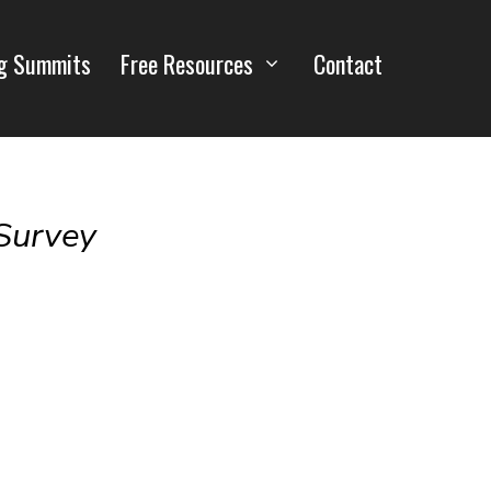
g Summits
Free Resources
Contact
Survey