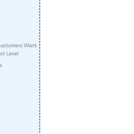
 Customers Want
ext Level
s