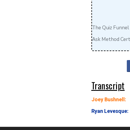
The Quiz Funnel
Ask Method Certi
Transcript
Joey Bushnell:
Ryan Levesque: