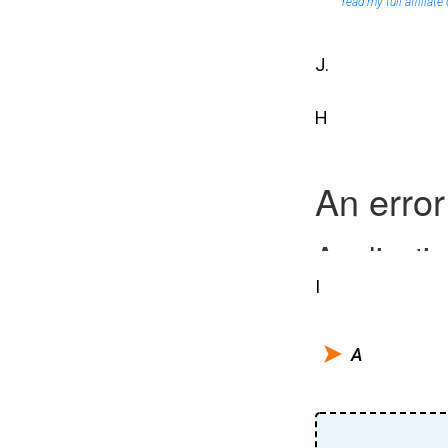
read my full affiliate
J.
H
I
A