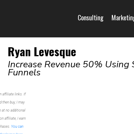
Consulting
Marketin
Ryan Levesque
Increase Revenue 50% Using 
Funnels
ffiliate links. If
d then buy, I may
 at no additional
 affiliate, I earn
chases.
You can