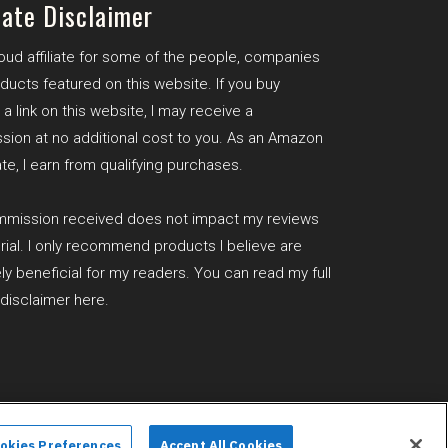
iate Disclaimer
roud affiliate for some of the people, companies
ducts featured on this website. If you buy
a link on this website, I may receive a
ion at no additional cost to you. As an Amazon
te, I earn from qualifying purchases.
mission received does not impact my reviews
orial. I only recommend products I believe are
ly beneficial for my readers. You can read my full
e disclaimer
here
.
e Disclaimer
okies Preferences
Accept All Cookies