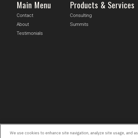
Main Menu
Products & Services
Contact
Consulting
About
Summits
Testimonials
Terms & Conditions
Privacy
We use cookies to enhance site navigation, analyze site usage, and assi