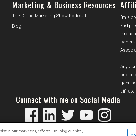
Marketing & Business Resources
Affil
The Online Marketing Show Podcast
I’m a p
and pro
B
log
through 
commiss
Associa
Any com
or edit
genuine
affiliat
Connect with me on Social Media
 Policy
Cookie Policy
Affiliat
st in our marketing efforts. By using our site,
Co