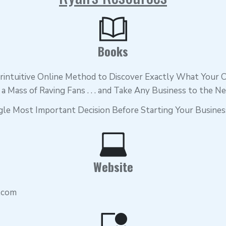
Books
intuitive Online Method to Discover Exactly What Your
te a Mass of Raving Fans . . . and Take Any Business to the N
gle Most Important Decision Before Starting Your Busines
Website
.com