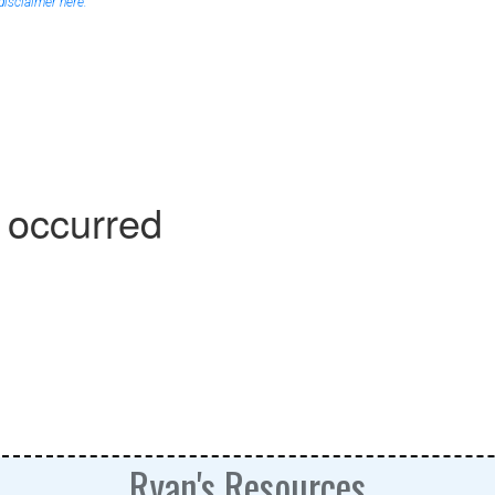
 disclaimer here.
Ryan's Resources