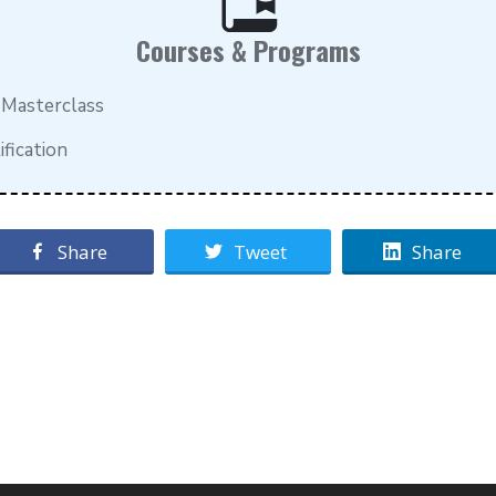
Courses & Programs
 Masterclass
fication
Share
Tweet
Share