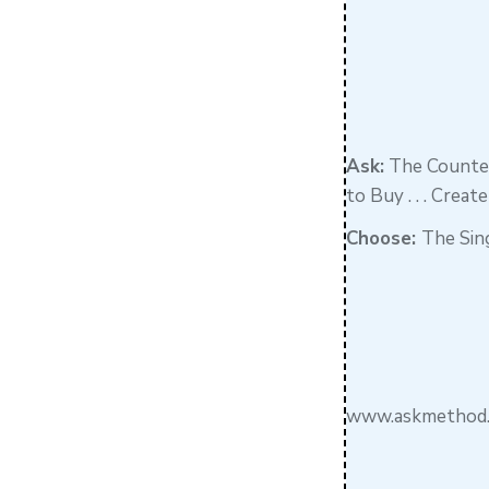
Ask:
The Counter
to Buy . . . Crea
Choose:
The Sin
www.askmethod