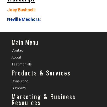
Joey Bushnell:
Neville Medhora:
Main Menu
Contact
About
Testimonials
Products & Services
Consulting
Summits
Marketing & Business
Resources