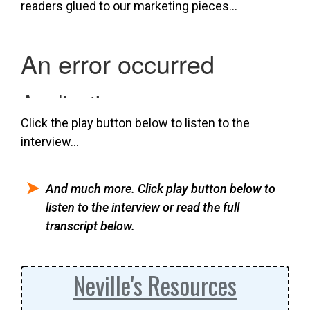
readers glued to our marketing pieces…
Click the play button below to listen to the
interview…
And much more. Click play button below to
listen to the interview or read the full
transcript below.
Neville's Resources