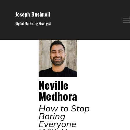
Joseph Bushnell
Digital Marketing Strategist
Neville
Medhora
How to Stop
Boring
Everyone