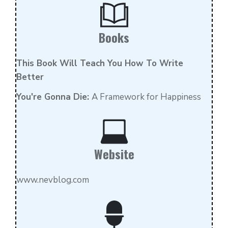
Books
Th
is Book Will Teach You How To Write
Better
You're Gonna Die:
A Framework for Happiness
Website
www.nevblog.com