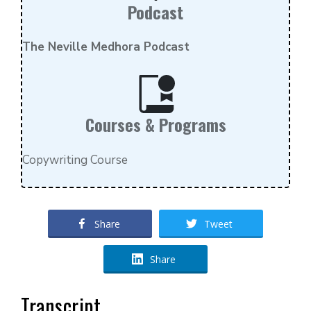
Podcast
The Neville Medhora Podcast
Courses & Programs
Copywriting Course
Share
Tweet
Share
Transcript