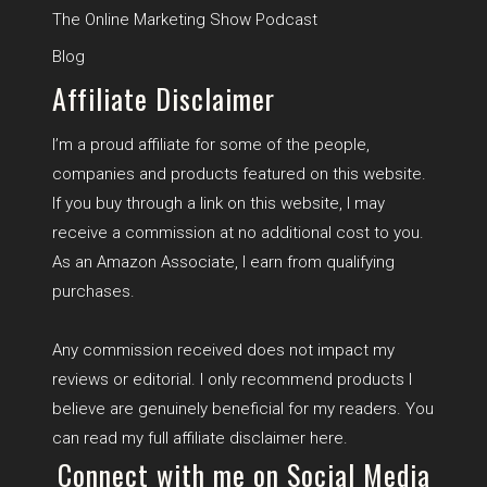
The Online Marketing Show Podcast
B
log
Affiliate Disclaimer
I’m a proud affiliate for some of the people,
companies and products featured on this website.
If you buy through a link on this website, I may
receive a commission at no additional cost to you.
As an Amazon Associate, I earn from qualifying
purchases.
Any commission received does not impact my
reviews or editorial. I only recommend products I
believe are genuinely beneficial for my readers. You
can read my full affiliate disclaimer
here
.
Connect with me on Social Media