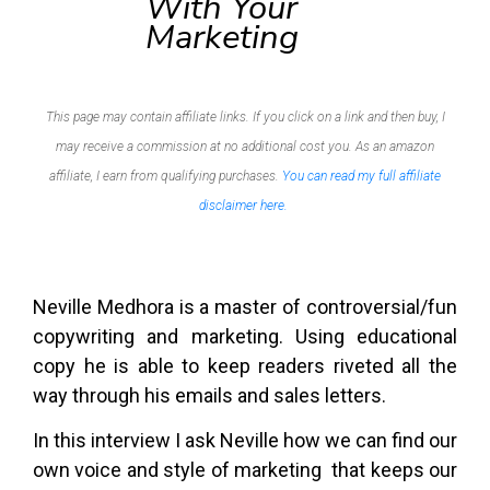
With Your
Marketing
This page may contain affiliate links. If you click on a link and then buy, I
may receive a commission at no additional cost you. As an amazon
affiliate, I earn from qualifying purchases.
You can read my full affiliate
disclaimer here.
Neville Medhora is a master of controversial/fun
copywriting and marketing. Using educational
copy he is able to keep readers riveted all the
way through his emails and sales letters.
In this interview I ask Neville how we can find our
own voice and style of marketing that keeps our