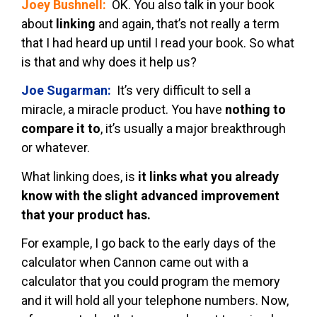
Joey Bushnell:
OK. You also talk in your book
about
linking
and again, that’s not really a term
that I had heard up until I read your book. So what
is that and why does it help us?
Joe Sugarman:
It’s very difficult to sell a
miracle, a miracle product. You have
nothing to
compare it to
, it’s usually a major breakthrough
or whatever.
What linking does, is
it links what you already
know with the slight advanced improvement
that your product has.
For example, I go back to the early days of the
calculator when Cannon came out with a
calculator that you could program the memory
and it will hold all your telephone numbers. Now,