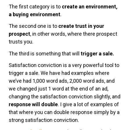
The first category is to
create an environment,
a buying environment
.
The second one is to
create trust in your
prospect
, in other words, where there prospect
trusts you.
The third is something that will
trigger a sale.
Satisfaction conviction is a very powerful tool to
trigger a sale. We have had examples where
we’ve had 1,000 word ads, 2,000 word ads, and
we changed just 1 word at the end of an ad,
changing the satisfaction conviction slightly, and
response will double
. I give a lot of examples of
that where you can double response simply by a
strong satisfaction conviction.