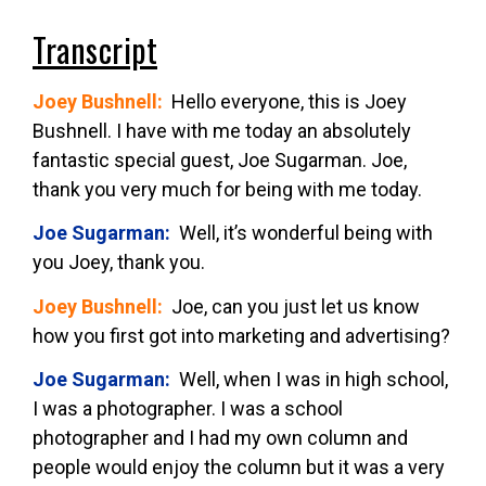
Transcript
Joey Bushnell:
Hello everyone, this is Joey
Bushnell. I have with me today an absolutely
fantastic special guest, Joe Sugarman. Joe,
thank you very much for being with me today.
Joe Sugarman:
Well, it’s wonderful being with
you Joey, thank you.
Joey Bushnell:
Joe, can you just let us know
how you first got into marketing and advertising?
Joe Sugarman:
Well, when I was in high school,
I was a photographer. I was a school
photographer and I had my own column and
people would enjoy the column but it was a very