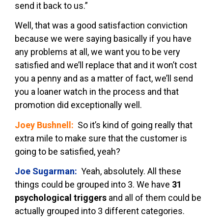
send it back to us.”
Well, that was a good satisfaction conviction
because we were saying basically if you have
any problems at all, we want you to be very
satisfied and we’ll replace that and it won’t cost
you a penny and as a matter of fact, we’ll send
you a loaner watch in the process and that
promotion did exceptionally well.
Joey Bushnell:
So it’s kind of going really that
extra mile to make sure that the customer is
going to be satisfied, yeah?
Joe Sugarman:
Yeah, absolutely. All these
things could be grouped into 3. We have
31
psychological triggers
and all of them could be
actually grouped into 3 different categories.