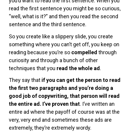
you’d want to read the first sentence. When you
read the first sentence you might be so curious,
“well, what is it?” and then you read the second
sentence and the third sentence.
So you create like a slippery slide, you create
something where you can’t get off, you keep on
reading because you’re so
compelled
through
curiosity and through a bunch of other
techniques that you
read the whole ad
.
They say that
if you can get the person to read
the first two paragraphs and you’re doing a
good job of copywriting, that person will read
the entire ad. I’ve proven that
. I’ve written an
entire ad where the payoff of course was at the
very, very end and sometimes these ads are
extremely, they’re extremely wordy.