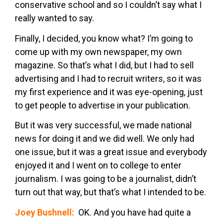
conservative school and so I couldn’t say what I
really wanted to say.
Finally, I decided, you know what? I’m going to
come up with my own newspaper, my own
magazine. So that’s what I did, but I had to sell
advertising and I had to recruit writers, so it was
my first experience and it was eye-opening, just
to get people to advertise in your publication.
But it was very successful, we made national
news for doing it and we did well. We only had
one issue, but it was a great issue and everybody
enjoyed it and I went on to college to enter
journalism. I was going to be a journalist, didn’t
turn out that way, but that’s what I intended to be.
Joey Bushnell:
OK. And you have had quite a