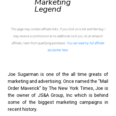
Marketing
Legend
This page may contain affiliate links. If you click on a link and then buy, I
may receive a commission at no additional cost you. As an amazon
affiliate, I earn from qualifying purchases.
You can read my full affiliate
disclaimer here.
Joe Sugarman is one of the all time greats of
marketing and advertising. Once named the “Mail
Order Maverick” by The New York Times, Joe is
the owner of JS&A Group, Inc which is behind
some of the biggest marketing campaigns in
recent history.