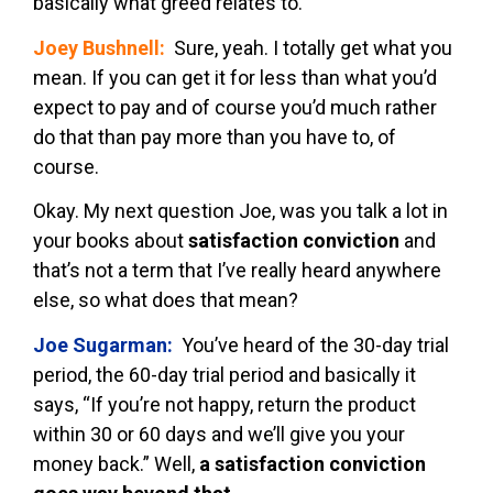
basically what greed relates to.
Joey Bushnell:
Sure, yeah. I totally get what you
mean. If you can get it for less than what you’d
expect to pay and of course you’d much rather
do that than pay more than you have to, of
course.
Okay. My next question Joe, was you talk a lot in
your books about
satisfaction conviction
and
that’s not a term that I’ve really heard anywhere
else, so what does that mean?
Joe Sugarman:
You’ve heard of the 30-day trial
period, the 60-day trial period and basically it
says, “If you’re not happy, return the product
within 30 or 60 days and we’ll give you your
money back.” Well,
a satisfaction conviction