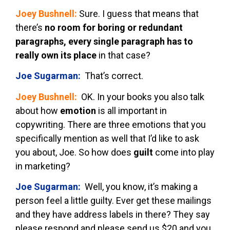
Joey Bushnell:
Sure. I guess that means that
there’s
no room for boring or redundant
paragraphs, every single paragraph has to
really own its place
in that case?
Joe Sugarman:
That’s correct.
Joey Bushnell:
OK. In your books you also talk
about how
emotion
is all important in
copywriting. There are three emotions that you
specifically mention as well that I’d like to ask
you about, Joe. So how does
guilt
come into play
in marketing?
Joe Sugarman:
Well, you know, it’s making a
person feel a little guilty. Ever get these mailings
and they have address labels in there? They say
please respond and please send us $20 and you