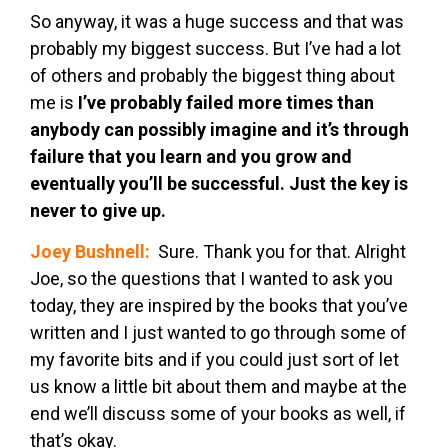
So anyway, it was a huge success and that was
probably my biggest success. But I’ve had a lot
of others and probably the biggest thing about
me is
I’ve probably failed more times than
anybody can possibly imagine and it’s through
failure that you learn and you grow and
eventually you’ll be successful. Just the key is
never to give up.
Joey Bushnell:
Sure. Thank you for that. Alright
Joe, so the questions that I wanted to ask you
today, they are inspired by the books that you’ve
written and I just wanted to go through some of
my favorite bits and if you could just sort of let
us know a little bit about them and maybe at the
end we’ll discuss some of your books as well, if
that’s okay.