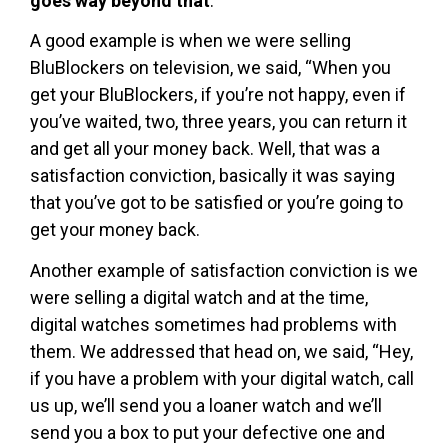
goes way beyond that
.
A good example is when we were selling
BluBlockers on television, we said, “When you
get your BluBlockers, if you’re not happy, even if
you’ve waited, two, three years, you can return it
and get all your money back. Well, that was a
satisfaction conviction, basically it was saying
that you’ve got to be satisfied or you’re going to
get your money back.
Another example of satisfaction conviction is we
were selling a digital watch and at the time,
digital watches sometimes had problems with
them. We addressed that head on, we said, “Hey,
if you have a problem with your digital watch, call
us up, we’ll send you a loaner watch and we’ll
send you a box to put your defective one and