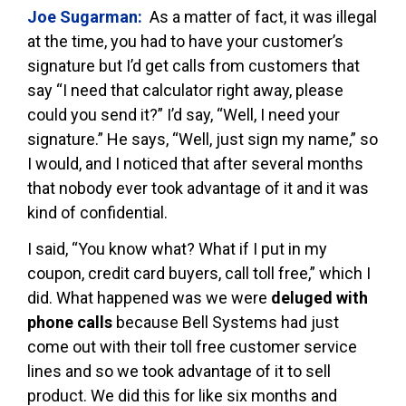
Joe Sugarman:
As a matter of fact, it was illegal
at the time, you had to have your customer’s
signature but I’d get calls from customers that
say “I need that calculator right away, please
could you send it?” I’d say, “Well, I need your
signature.” He says, “Well, just sign my name,” so
I would, and I noticed that after several months
that nobody ever took advantage of it and it was
kind of confidential.
I said, “You know what? What if I put in my
coupon, credit card buyers, call toll free,” which I
did. What happened was we were
deluged with
phone calls
because Bell Systems had just
come out with their toll free customer service
lines and so we took advantage of it to sell
product. We did this for like six months and