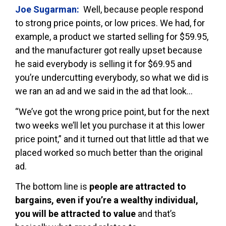
Joe Sugarman:
Well, because people respond
to strong price points, or low prices. We had, for
example, a product we started selling for $59.95,
and the manufacturer got really upset because
he said everybody is selling it for $69.95 and
you’re undercutting everybody, so what we did is
we ran an ad and we said in the ad that look…
“We’ve got the wrong price point, but for the next
two weeks we’ll let you purchase it at this lower
price point,” and it turned out that little ad that we
placed worked so much better than the original
ad.
The bottom line is
people are attracted to
bargains, even if you’re a wealthy individual,
you will be attracted to value
and that’s