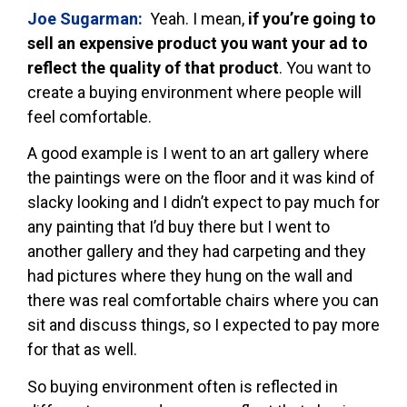
Joe Sugarman:
Yeah. I mean,
if you’re going to
sell an expensive product you want your ad to
reflect the quality of that product
. You want to
create a buying environment where people will
feel comfortable.
A good example is I went to an art gallery where
the paintings were on the floor and it was kind of
slacky looking and I didn’t expect to pay much for
any painting that I’d buy there but I went to
another gallery and they had carpeting and they
had pictures where they hung on the wall and
there was real comfortable chairs where you can
sit and discuss things, so I expected to pay more
for that as well.
So buying environment often is reflected in