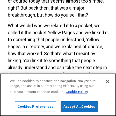
of course today that seems almost too simple,
right? But back then, that was a major
breakthrough, but how do you sell that?
What we did was we related it to a pocket, we
called it the pocket Yellow Pages and we linked it
to something that people understood, Yellow
Pages, a directory, and we explained of course,
how that worked. So that’s what I meant by
linking. You link it to something that people
already understand and can take the next step in
terms of being convinced that your product is
really a special product.
We use cookies to enhance site navigation, analyze site
usage, and assist in our marketing efforts. By using our
Joey Bushnell:
Brilliant. OK. You also talk about
site, you consent to these cookies.
Cookie Policy
exclusivity
and why is that a powerful factor?
What is it about exclusivity that really attracts
Cookies Preferences
Accept All Cookies
people to a certain product?