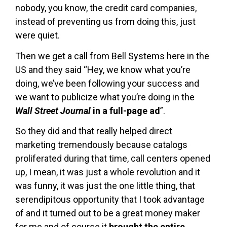
nobody, you know, the credit card companies,
instead of preventing us from doing this, just
were quiet.
Then we get a call from Bell Systems here in the
US and they said “Hey, we know what you’re
doing, we’ve been following your success and
we want to publicize what you’re doing in the
Wall Street Journal
in a full-page ad
”.
So they did and that really helped direct
marketing tremendously because catalogs
proliferated during that time, call centers opened
up, I mean, it was just a whole revolution and it
was funny, it was just the one little thing, that
serendipitous opportunity that I took advantage
of and it turned out to be a great money maker
for me and of course it
brought the entire