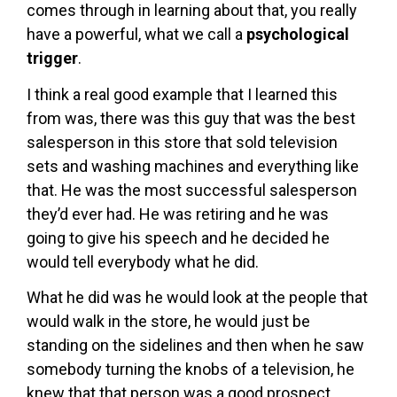
comes through in learning about that, you really
have a powerful, what we call a
psychological
trigger
.
I think a real good example that I learned this
from was, there was this guy that was the best
salesperson in this store that sold television
sets and washing machines and everything like
that. He was the most successful salesperson
they’d ever had. He was retiring and he was
going to give his speech and he decided he
would tell everybody what he did.
What he did was he would look at the people that
would walk in the store, he would just be
standing on the sidelines and then when he saw
somebody turning the knobs of a television, he
knew that that person was a good prospect.