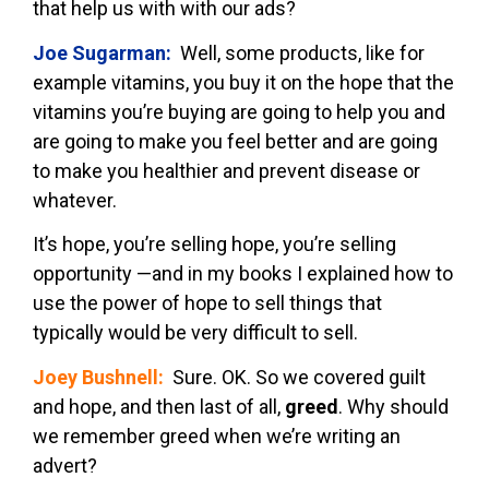
that help us with with our ads?
Joe Sugarman:
Well, some products, like for
example vitamins, you buy it on the hope that the
vitamins you’re buying are going to help you and
are going to make you feel better and are going
to make you healthier and prevent disease or
whatever.
It’s hope, you’re selling hope, you’re selling
opportunity —and in my books I explained how to
use the power of hope to sell things that
typically would be very difficult to sell.
Joey Bushnell:
Sure. OK. So we covered guilt
and hope, and then last of all,
greed
. Why should
we remember greed when we’re writing an
advert?