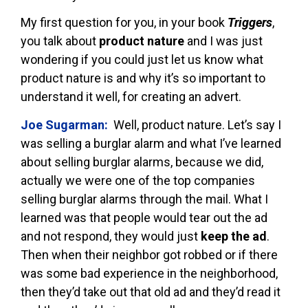
My first question for you, in your book
Triggers
,
you talk about
product nature
and I was just
wondering if you could just let us know what
product nature is and why it’s so important to
understand it well, for creating an advert.
Joe Sugarman:
Well, product nature. Let’s say I
was selling a burglar alarm and what I’ve learned
about selling burglar alarms, because we did,
actually we were one of the top companies
selling burglar alarms through the mail. What I
learned was that people would tear out the ad
and not respond, they would just
keep the ad
.
Then when their neighbor got robbed or if there
was some bad experience in the neighborhood,
then they’d take out that old ad and they’d read it