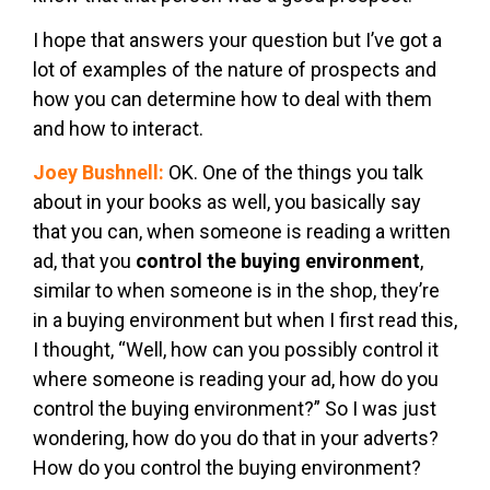
I hope that answers your question but I’ve got a
lot of examples of the nature of prospects and
how you can determine how to deal with them
and how to interact.
Joey Bushnell:
OK. One of the things you talk
about in your books as well, you basically say
that you can, when someone is reading a written
ad, that you
control the buying environment
,
similar to when someone is in the shop, they’re
in a buying environment but when I first read this,
I thought, “Well, how can you possibly control it
where someone is reading your ad, how do you
control the buying environment?” So I was just
wondering, how do you do that in your adverts?
How do you control the buying environment?