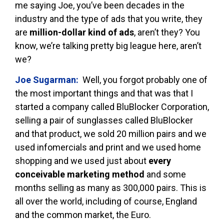
me saying Joe, you’ve been decades in the
industry and the type of ads that you write, they
are
million-dollar kind of ads
, aren’t they? You
know, we’re talking pretty big league here, aren’t
we?
Joe Sugarman:
Well, you forgot probably one of
the most important things and that was that I
started a company called BluBlocker Corporation,
selling a pair of sunglasses called BluBlocker
and that product, we sold 20 million pairs and we
used infomercials and print and we used home
shopping and we used just about
every
conceivable marketing method
and some
months selling as many as 300,000 pairs. This is
all over the world, including of course, England
and the common market, the Euro.