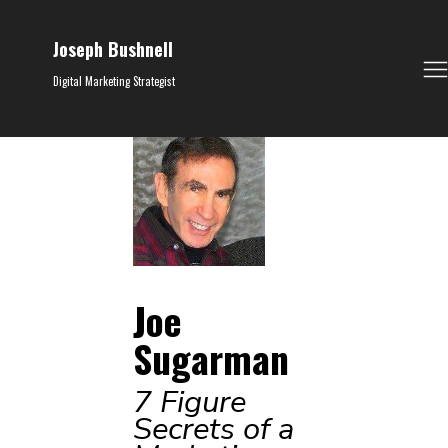
Joseph Bushnell
Digital Marketing Strategist
Joe
Sugarman
7 Figure
Secrets of a