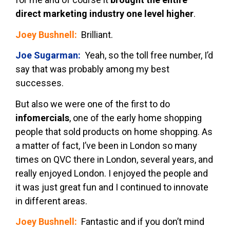
direct marketing industry one level higher
.
Joey Bushnell:
Brilliant.
Joe Sugarman:
Yeah, so the toll free number, I’d
say that was probably among my best
successes.
But also we were one of the first to do
infomercials
, one of the early home shopping
people that sold products on home shopping. As
a matter of fact, I’ve been in London so many
times on QVC there in London, several years, and
really enjoyed London. I enjoyed the people and
it was just great fun and I continued to innovate
in different areas.
Joey Bushnell:
Fantastic and if you don’t mind