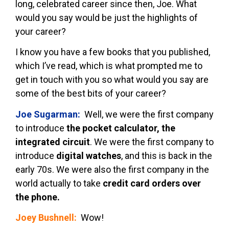
long, celebrated career since then, Joe. What
would you say would be just the highlights of
your career?
I know you have a few books that you published,
which I’ve read, which is what prompted me to
get in touch with you so what would you say are
some of the best bits of your career?
Joe Sugarman:
Well, we were the first company
to introduce
the pocket calculator, the
integrated circuit
. We were the first company to
introduce
digital watches
, and this is back in the
early 70s. We were also the first company in the
world actually to take
credit card orders over
the phone.
Joey Bushnell:
Wow!