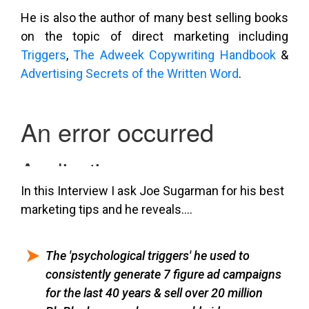
He is also the author of many best selling books
on the topic of direct marketing including
Triggers
,
The Adweek Copywriting Handbook
&
Advertising Secrets of the Written Word
.
In this Interview I ask Joe Sugarman for his best
marketing tips and he reveals….
The 'psychological triggers' he used to
consistently generate 7 figure ad campaigns
for the last 40 years & sell over 20 million