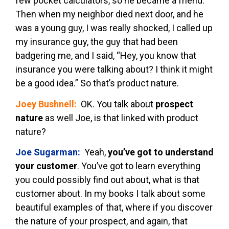
few pocket calculators, so he became a friend.
Then when my neighbor died next door, and he
was a young guy, I was really shocked, I called up
my insurance guy, the guy that had been
badgering me, and I said, “Hey, you know that
insurance you were talking about? I think it might
be a good idea.” So that’s product nature.
Joey Bushnell:
OK. You talk about
prospect
nature
as well Joe, is that linked with product
nature?
Joe Sugarman:
Yeah,
you’ve got to understand
your customer
. You’ve got to learn everything
you could possibly find out about, what is that
customer about. In my books I talk about some
beautiful examples of that, where if you discover
the nature of your prospect, and again, that