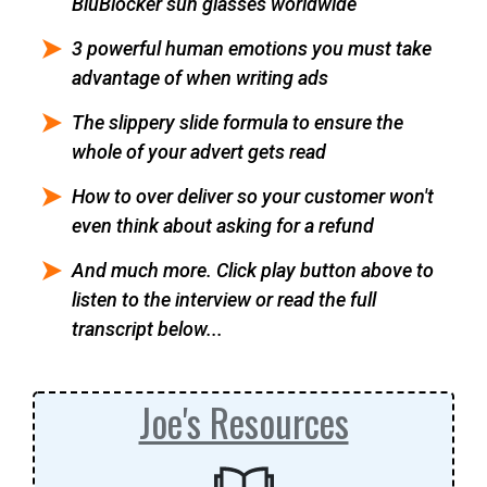
BluBlocker sun glasses worldwide
3 powerful human emotions you must take
advantage of when writing ads
The slippery slide formula to ensure the
whole of your advert gets read
How to over deliver so your customer won't
even think about asking for a refund
And much more. Click play button above to
listen to the interview or read the full
transcript below...
Joe's Resources