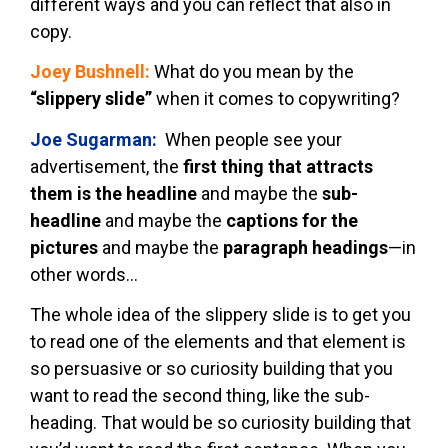
different ways and you can reflect that also in
copy.
Joey Bushnell:
What do you mean by the
“slippery slide”
when it comes to copywriting?
Joe Sugarman:
When people see your
advertisement, the
first thing that attracts
them is the headline
and maybe the
sub-
headline
and maybe the
captions for the
pictures
and maybe the
paragraph headings
—in
other words…
The whole idea of the slippery slide is to get you
to read one of the elements and that element is
so persuasive or so curiosity building that you
want to read the second thing, like the sub-
heading. That would be so curiosity building that