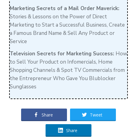
Marketing Secrets of a Mail Order Maverick:
Stories & Lessons on the Power of Direct
Marketing to Start a Successful Business, Create
a Famous Brand Name & Sell Any Product or
Service
Television Secrets for Marketing Success:
How
to Sell Your Product on Infomercials, Home
Shopping Channels & Spot TV Commercials from
the Entrepreneur Who Gave You Blublocker
Sunglasses
Share
Tweet
Share