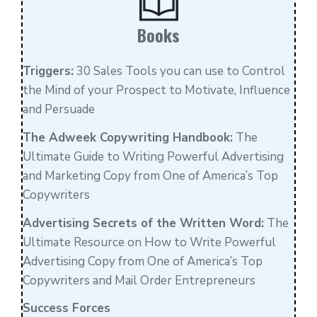
Books
Triggers:
30 Sales Tools you can use to Control
the Mind of your Prospect to Motivate, Influence
and Persuade
The Adweek Copywriting Handbook:
The
Ultimate Guide to Writing Powerful Advertising
and Marketing Copy from One of America’s Top
Copywriters
Advertising Secrets of the Written Word:
The
Ultimate Resource on How to Write Powerful
Advertising Copy from One of America’s Top
Copywriters and Mail Order Entrepreneurs
Success Forces