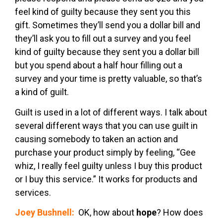
feel kind of guilty because they sent you this
gift. Sometimes they’ll send you a dollar bill and
they’ll ask you to fill out a survey and you feel
kind of guilty because they sent you a dollar bill
but you spend about a half hour filling out a
survey and your time is pretty valuable, so that’s
a kind of guilt.
Guilt is used in a lot of different ways. I talk about
several different ways that you can use guilt in
causing somebody to taken an action and
purchase your product simply by feeling, “Gee
whiz, I really feel guilty unless I buy this product
or I buy this service.” It works for products and
services.
Joey Bushnell:
OK, how about
hope
? How does