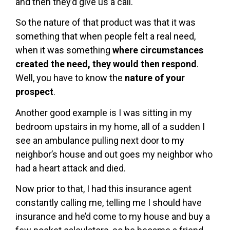
and then they’d give us a call.
So the nature of that product was that it was
something that when people felt a real need,
when it was something
where circumstances
created the need, they would then respond
.
Well, you have to know the
nature of your
prospect
.
Another good example is I was sitting in my
bedroom upstairs in my home, all of a sudden I
see an ambulance pulling next door to my
neighbor’s house and out goes my neighbor who
had a heart attack and died.
Now prior to that, I had this insurance agent
constantly calling me, telling me I should have
insurance and he’d come to my house and buy a