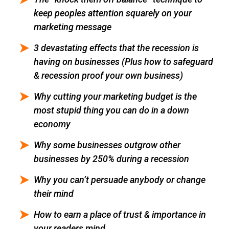
keep peoples attention squarely on your
marketing message
3 devastating effects that the recession is
having on businesses (Plus how to safeguard
& recession proof your own business)
Why cutting your marketing budget is the
most stupid thing you can do in a down
economy
Why some businesses outgrow other
businesses by 250% during a recession
Why you can’t persuade anybody or change
their mind
How to earn a place of trust & importance in
your readers mind