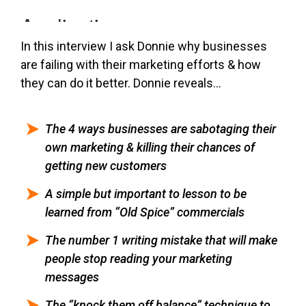
In this interview I ask Donnie why businesses
are failing with their marketing efforts & how
they can do it better. Donnie reveals…
The 4 ways businesses are sabotaging their
own marketing & killing their chances of
getting new customers
A simple but important to lesson to be
learned from “Old Spice” commercials
The number 1 writing mistake that will make
people stop reading your marketing
messages
The “knock them off balance” technique to