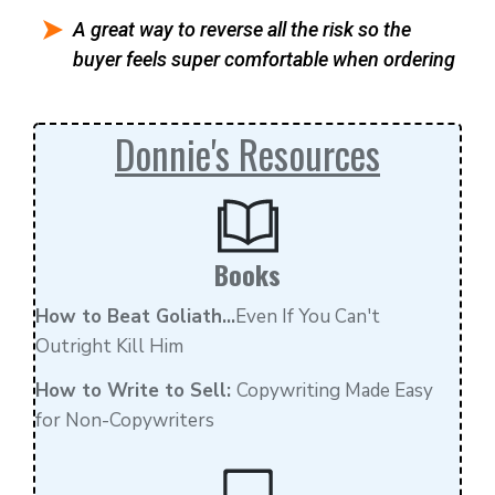
A great way to reverse all the risk so the
buyer feels super comfortable when ordering
Donnie's Resources
Books
How to Beat Goliath...
Even If You Can't
Outright Kill Him
How to Write to Sell:
Copywriting Made Easy
for Non-Copywriters