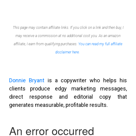
This page may contain affiliate links. If you click on a link and then buy, I
may receive a commission at no additional cost you. As an amazon
affiliate, I earn from qualifying purchases.
You can read my full affiliate
disclaimer here.
Donnie Bryant
is a copywriter who helps his
clients produce edgy marketing messages,
direct response and editorial copy that
generates measurable, profitable results.