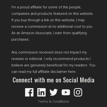
I’m a proud affiliate for some of the people,
companies and products featured on this website.
If you buy through a link on this website, I may
receive a commission at no additional cost to you.
As an Amazon Associate, I earn from qualifying
purchases.
Any commission received does not impact my
reviews or editorial. I only recommend products I
believe are genuinely beneficial for my readers. You
can read my full affiliate disclaimer
here
.
Connect with me on Social Media
Terms & Conditions