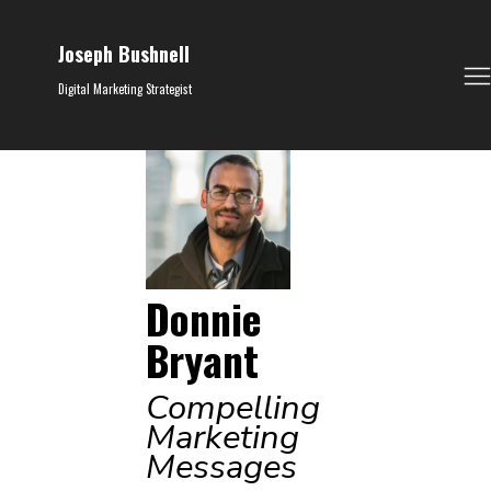
Joseph Bushnell
Digital Marketing Strategist
Donnie
Bryant
Compelling
Marketing
Messages