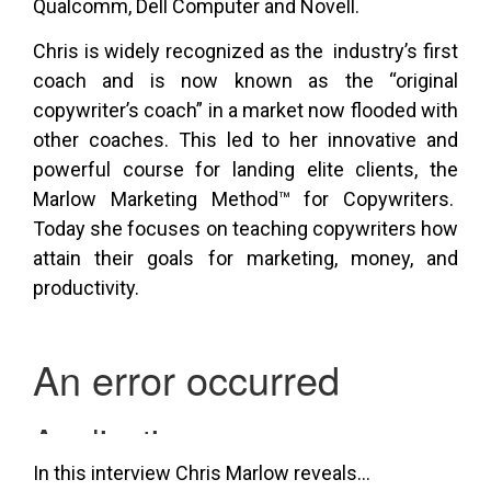
Qualcomm, Dell Computer and Novell.
Chris is widely recognized as the industry’s first
coach and is now known as the “original
copywriter’s coach” in a market now flooded with
other coaches. This led to her innovative and
powerful course for landing elite clients, the
Marlow Marketing Method™ for Copywriters.
Today she focuses on teaching copywriters how
attain their goals for marketing, money, and
productivity.
In this interview Chris Marlow reveals…