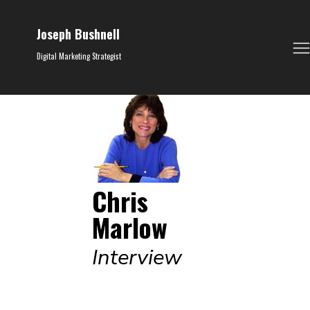
Joseph Bushnell
Digital Marketing Strategist
Chris
Marlow
Interview