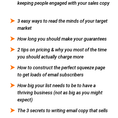
keeping people engaged with your sales copy
3 easy ways to read the minds of your target
market
How long you should make your guarantees
2 tips on pricing & why you most of the time
you should actually charge more
How to construct the perfect squeeze page
to get loads of email subscribers
How big your list needs to be to have a
thriving business (not as big as you might
expect)
The 3 secrets to writing email copy that sells