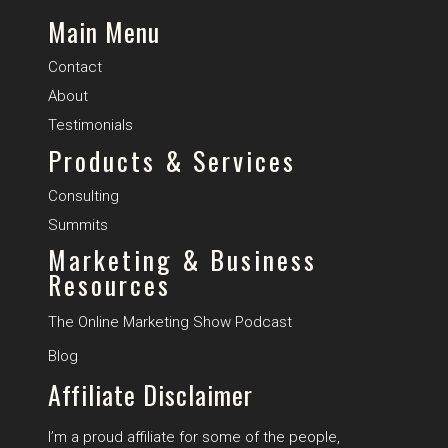
Main Menu
Contact
About
Testimonials
Products & Services
Consulting
Summits
Marketing & Business
Resources
The Online Marketing Show Podcast
B
log
Affiliate Disclaimer
I’m a proud affiliate for some of the people,