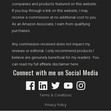
companies and products featured on this website.
If you buy through a link on this website, I may
receive a commission at no additional cost to you.
As an Amazon Associate, I earn from qualifying
purchases.
Any commission received does not impact my
reviews or editorial. I only recommend products I
believe are genuinely beneficial for my readers. You
can read my full affiliate disclaimer
here
.
Connect with me on Social Media
Terms & Conditions
Privacy Policy