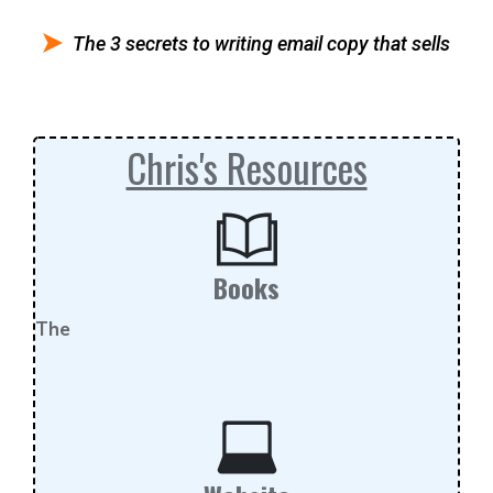
The 3 secrets to writing email copy that sells
Chris's Resources
Books
The